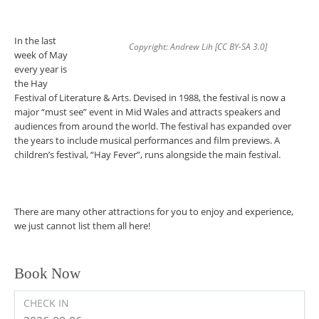
In the last
Copyright: Andrew Lih [CC BY-SA 3.0]
week of May
every year is
the Hay
Festival of Literature & Arts. Devised in 1988, the festival is now a
major “must see” event in Mid Wales and attracts speakers and
audiences from around the world. The festival has expanded over
the years to include musical performances and film previews. A
children’s festival, “Hay Fever”, runs alongside the main festival.
There are many other attractions for you to enjoy and experience,
we just cannot list them all here!
Book Now
CHECK IN