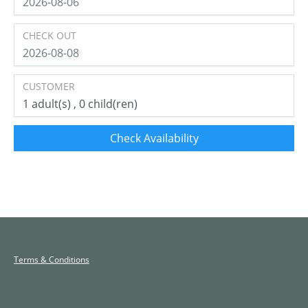
CHECK OUT
CUSTOMER
1
adult(s)
0
child(ren)
Check Availability
Terms & Conditions