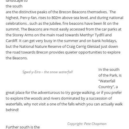
landscape to
the south
are the distinctive peaks of the Brecon Beacons themselves. The
highest, Pen-y-fan, rises to 802m above sea level, and during national
celebrations , such as the Jubilee, fire beacons have been lit on the
summit. The Beacons are most easily accessed from the car parks at
the Storey Arms on the main road towards Merthyr Tydfil and
Cardiff. It can get very busy in the summer and on bank holidays,
but the National Nature Reserve of Craig Cerrig Gleisiad just down
the road towards Brecon provides quieter opportunities to explore
the Beacons.
In the south
Sgwd-y-Eira – the snow waterfall
of the Park, is
“Waterfall
Country”, a
great place for the adventurous to try gorge walking, or if you prefer
to explore the woods and rivers dominated by a succession of
waterfalls, why not visit a one of the falls which you can actually walk
behind!
Copyright: Pete Chapman
Further south is the