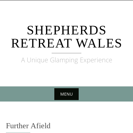
Skip to content
SHEPHERDS
RETREAT WALES
A Unique Glamping Experience
MENU
Skip to content
Further Afield