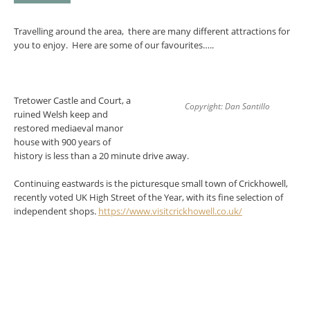
Travelling around the area, there are many different attractions for
you to enjoy. Here are some of our favourites…..
Tretower Castle and Court, a
Copyright: Dan Santillo
ruined Welsh keep and
restored mediaeval manor
house with 900 years of
history is less than a 20 minute drive away.
Continuing eastwards is the picturesque small town of Crickhowell,
recently voted UK High Street of the Year, with its fine selection of
independent shops.
https://www.visitcrickhowell.co.uk/