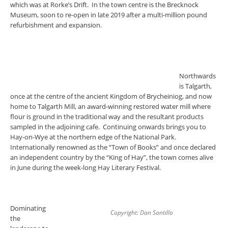
which was at Rorke’s Drift. In the town centre is the Brecknock
Museum, soon to re-open in late 2019 after a multi-million pound
refurbishment and expansion.
Northwards
is Talgarth,
once at the centre of the ancient Kingdom of Brycheiniog, and now
home to Talgarth Mill, an award-winning restored water mill where
flour is ground in the traditional way and the resultant products
sampled in the adjoining cafe. Continuing onwards brings you to
Hay-on-Wye at the northern edge of the National Park.
Internationally renowned as the “Town of Books” and once declared
an independent country by the “King of Hay”, the town comes alive
in June during the week-long Hay Literary Festival.
Dominating
Copyright: Dan Santillo
the