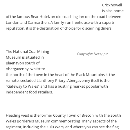
Crickhowell
is also home
of the famous Bear Hotel, an old coaching inn on the road between
London and Carmarthen. A family-run freehouse with a superb
reputation, it is the destination of choice for discerning diners.
The National Coal Mining
Copyright: Nessy-pic
Museum is situated in
Blaenavon south of
Abergavenny, whilst to
the north of the town in the heart of the Black Mountains is the
remote, secluded Llanthony Priory. Abergavenny itself is the
“Gateway to Wales” and has a bustling market popular with
independent food retailers.
Heading west is the former County Town of Brecon, with the South
Wales Borderers Museum commemorating many aspects of the
regiment, including the Zulu Wars, and where you can see the flag