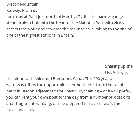
Brecon Mountain
Railway. From its
terminus at Pant just north of Merthyr Tydfil, the narrow gauge
steam trains chuff into the heart of the National Park with views
across reservoirs and towards the mountains, climbing to the site of
one of the highest stations in Britain.
Snaking up the
Usk Valley is
the Monmouthshire and Brecknock Canal. This 200 year old
waterway offers the opportunities for boat rides from the canal
basin in Brecon adjacent to the Theatr Brycheiniog – or if you prefer,
you can rent your own boat for the day from a number of locations
and chug sedately along, but be prepared to have to work the
occasional lock.