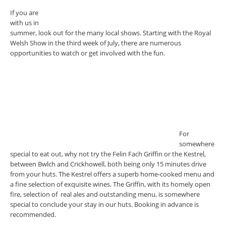
If you are
with us in
summer, look out for the many local shows. Starting with the Royal
Welsh Show in the third week of July, there are numerous
opportunities to watch or get involved with the fun.
For
somewhere
special to eat out, why not try the Felin Fach Griffin or the Kestrel,
between Bwlch and Crickhowell, both being only 15 minutes drive
from your huts. The Kestrel offers a superb home-cooked menu and
a fine selection of exquisite wines. The Griffin, with its homely open
fire, selection of real ales and outstanding menu, is somewhere
special to conclude your stay in our huts. Booking in advance is
recommended.